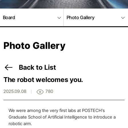
Board
Photo Gallery
Photo Gallery
Back to List
The robot welcomes you.
2025.09.08
780
We were among the very first labs at POSTECH's
Graduate School of Artificial Intelligence to introduce a
robotic arm.