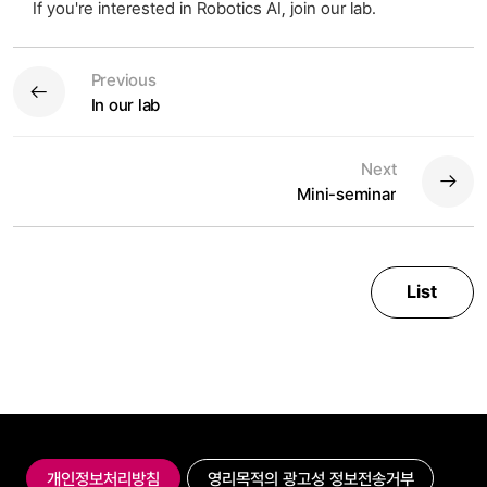
If you're interested in Robotics AI, join our lab.
Previous
In our lab
Next
Mini-seminar
List
개인정보처리방침
영리목적의 광고성 정보전송거부