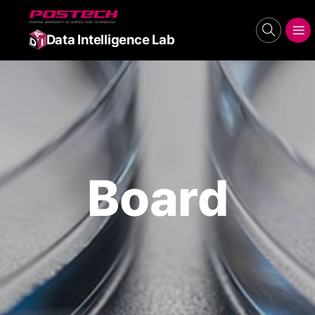
POSTECH
search
메뉴보기
Data Intelligence Lab
Board