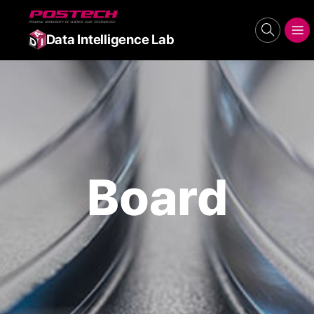
POSTECH
search
메뉴보기
Data Intelligence Lab
Board