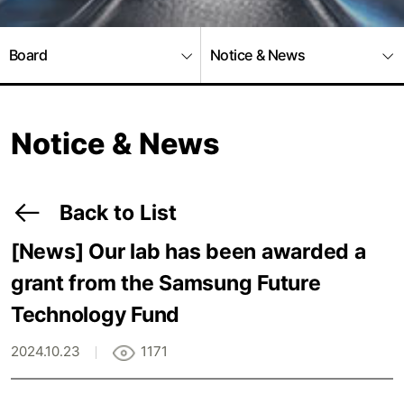
Board
Notice & News
Notice & News
Back to List
[News]
Our lab has been awarded a
grant from the Samsung Future
Technology Fund
2024.10.23
1171