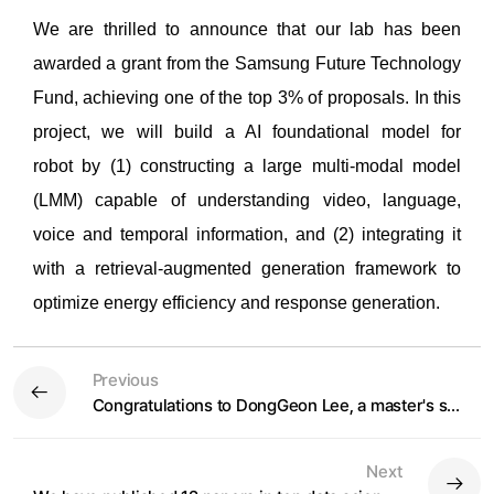
We are thrilled to announce that o
ur lab has been
awarded a grant from the Samsung Future Technology
Fund, achieving one of the top 3% of proposals. In thi
s
project, we will build a AI foundational model for
r
obot
by (1) constructing a large multi-modal model
(LMM) capable of understanding video, language,
voice and temporal information, and (2) integrating it
with a retrieval-augmented generation framework to
optimize energy efficiency and response generation.
Previous
Congratulations to DongGeon Lee, a master's student, on winning the Gold Award at the 2024 Artificial Intelligence Korea
Next