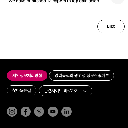
We have published 12 papers in top data science and AI conference in 2024
List
개인정보처리방침
영리목적의 광고성 정보전송거부
찾아오는길
인스타그램
페이스북
트위터(x)
유튜브
링크드인