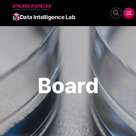
POSTECH
search
메뉴보기
Data Intelligence Lab
Board