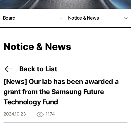
Board
Notice & News
Notice & News
Back to List
[News]
Our lab has been awarded a
grant from the Samsung Future
Technology Fund
2024.10.23
1174