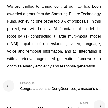
We are thrilled to announce that o
ur lab has been
awarded a grant from the Samsung Future Technology
Fund, achieving one of the top 3% of proposals. In thi
s
project, we will build a AI foundational model for
r
obot
by (1) constructing a large multi-modal model
(LMM) capable of understanding video, language,
voice and temporal information, and (2) integrating it
with a retrieval-augmented generation framework to
optimize energy efficiency and response generation.
Previous
Congratulations to DongGeon Lee, a master's student, on winning the Gold Award at the 2024 Artificial Intelligence Korea
Next