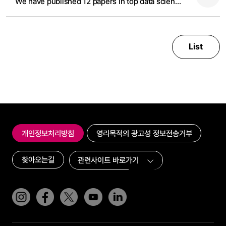
We have published 12 papers in top data science and AI conference in 2024
List
개인정보처리방침
영리목적의 광고성 정보전송거부
찾아오는길
인스타그램
페이스북
트위터(x)
유튜브
링크드인