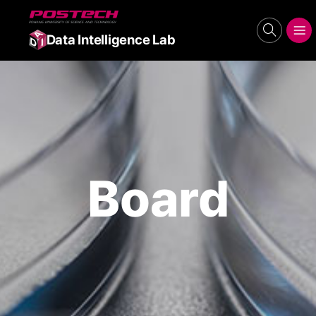
POSTECH
search
메뉴보기
Data Intelligence Lab
Board