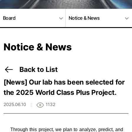
Board
Notice & News
Notice & News
Back to List
[News]
Our lab has been selected for
the 2025 World Class Plus Project.
2025.06.10
1132
Through this project, we plan to analyze, predict, and