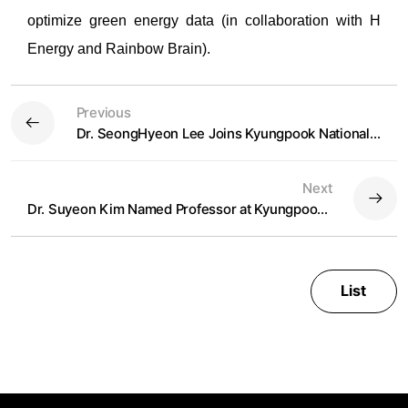
optimize green energy data (in collaboration with H
Energy and Rainbow Brain).
Previous
Dr. SeongHyeon Lee Joins Kyungpook National University as Professor in Spring 2025
Next
Dr. Suyeon Kim Named Professor at Kyungpook National University
List