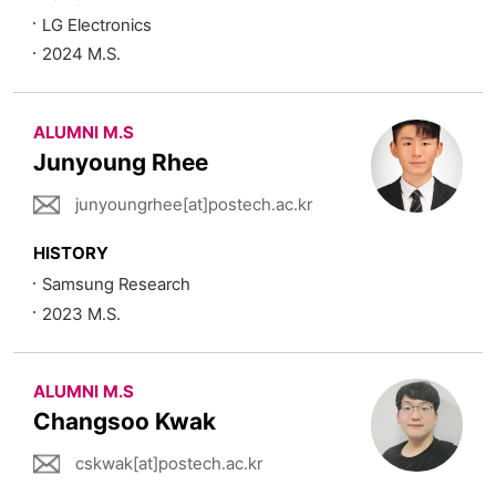
LG Electronics
2024 M.S.
ALUMNI M.S
Junyoung Rhee
junyoungrhee[at]postech.ac.kr
HISTORY
Samsung Research
2023 M.S.
ALUMNI M.S
Changsoo Kwak
cskwak[at]postech.ac.kr