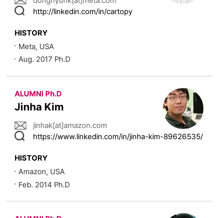
donghyunk[at]meta.com
http://linkedin.com/in/cartopy
HISTORY
Meta, USA
Aug. 2017 Ph.D
ALUMNI Ph.D
Jinha Kim
jinhak[at]amazon.com
https://www.linkedin.com/in/jinha-kim-89626535/
HISTORY
Amazon, USA
Feb. 2014 Ph.D