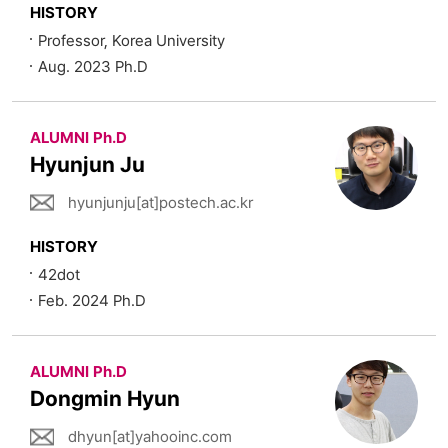
HISTORY
Professor, Korea University
Aug. 2023 Ph.D
ALUMNI Ph.D
Hyunjun Ju
hyunjunju[at]postech.ac.kr
HISTORY
42dot
Feb. 2024 Ph.D
ALUMNI Ph.D
Dongmin Hyun
dhyun[at]yahooinc.com