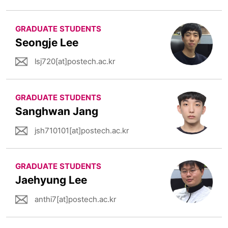
GRADUATE STUDENTS
Seongje Lee
lsj720[at]postech.ac.kr
GRADUATE STUDENTS
Sanghwan Jang
jsh710101[at]postech.ac.kr
GRADUATE STUDENTS
Jaehyung Lee
anthi7[at]postech.ac.kr