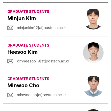
GRADUATE STUDENTS
Minjun Kim
minjunkim12[at]postech.ac.kr
GRADUATE STUDENTS
Heesoo Kim
kimheesoo19[at]postech.ac.kr
GRADUATE STUDENTS
Minwoo Cho
minwoocho[at]postech.ac.kr