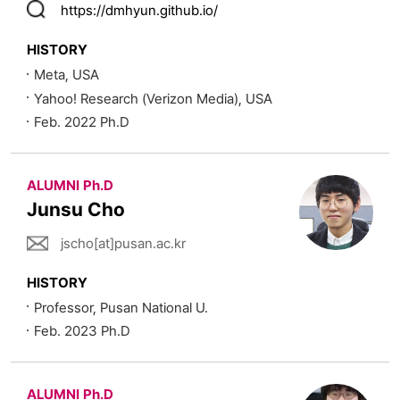
https://dmhyun.github.io/
HISTORY
Meta, USA
Yahoo! Research (Verizon Media), USA
Feb. 2022 Ph.D
ALUMNI Ph.D
Junsu Cho
jscho[at]pusan.ac.kr
HISTORY
Professor, Pusan National U.
Feb. 2023 Ph.D
ALUMNI Ph.D