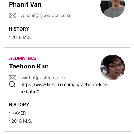
Phanit Van
vphanit[at]postech.ac.kr
HISTORY
2018 M.S.
ALUMNI M.S
Taehoon Kim
zyint[at]postech.ac.kr
https://www.linkedin.com/in/taehoon-kim-
b7ba1521
HISTORY
NAVER
2016 M.S.