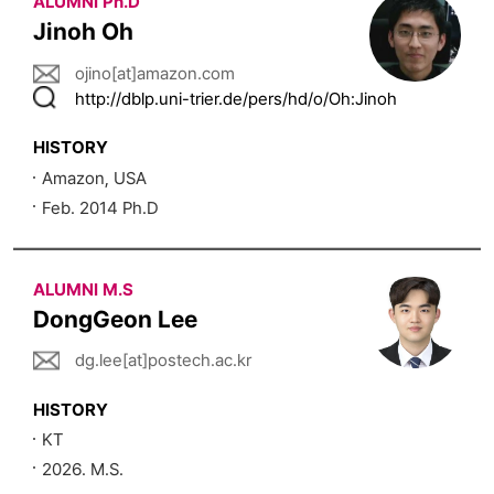
ALUMNI Ph.D
Jinoh Oh
ojino[at]amazon.com
http://dblp.uni-trier.de/pers/hd/o/Oh:Jinoh
HISTORY
Amazon, USA
Feb. 2014 Ph.D
ALUMNI M.S
DongGeon Lee
dg.lee[at]postech.ac.kr
HISTORY
KT
2026. M.S.