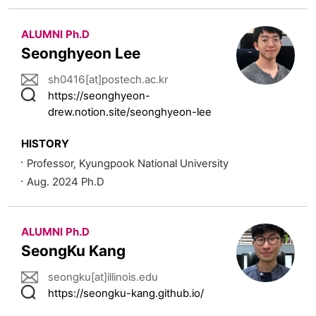
ALUMNI Ph.D
Seonghyeon Lee
sh0416[at]postech.ac.kr
https://seonghyeon-
drew.notion.site/seonghyeon-lee
HISTORY
Professor, Kyungpook National University
Aug. 2024 Ph.D
ALUMNI Ph.D
SeongKu Kang
seongku[at]illinois.edu
https://seongku-kang.github.io/