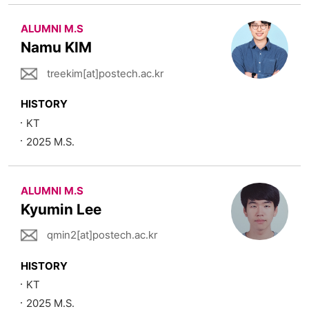
ALUMNI M.S
Namu KIM
treekim[at]postech.ac.kr
HISTORY
KT
2025 M.S.
ALUMNI M.S
Kyumin Lee
qmin2[at]postech.ac.kr
HISTORY
KT
2025 M.S.