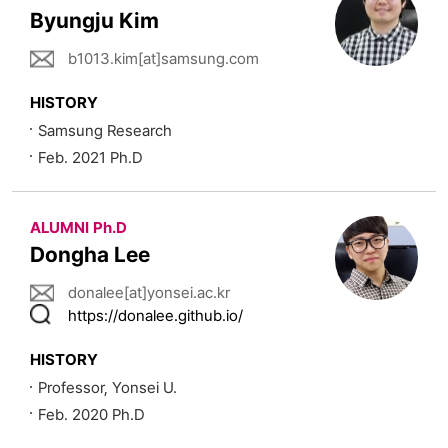
Byungju Kim
b1013.kim[at]samsung.com
HISTORY
Samsung Research
Feb. 2021 Ph.D
ALUMNI Ph.D
Dongha Lee
donalee[at]yonsei.ac.kr
https://donalee.github.io/
HISTORY
Professor, Yonsei U.
Feb. 2020 Ph.D