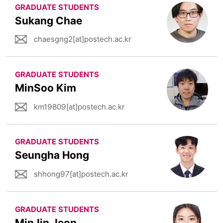
GRADUATE STUDENTS
Sukang Chae
chaesgng2[at]postech.ac.kr
GRADUATE STUDENTS
MinSoo Kim
km19809[at]postech.ac.kr
GRADUATE STUDENTS
Seungha Hong
shhong97[at]postech.ac.kr
GRADUATE STUDENTS
MinJin Jeon