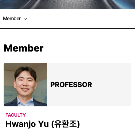
Member
Member
PROFESSOR
FACULTY
Hwanjo Yu (유환조)