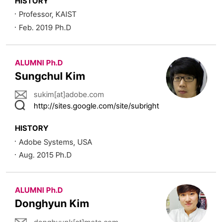
HISTORY
Professor, KAIST
Feb. 2019 Ph.D
ALUMNI Ph.D
Sungchul Kim
sukim[at]adobe.com
http://sites.google.com/site/subright
HISTORY
Adobe Systems, USA
Aug. 2015 Ph.D
ALUMNI Ph.D
Donghyun Kim