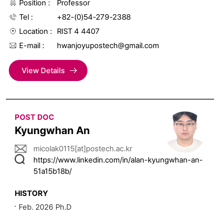
Position
Professor
Tel
+82-(0)54-279-2388
Location
RIST 4 4407
E-mail
hwanjoyupostech@gmail.com
View Details
POST DOC
Kyungwhan An
micolak0115[at]postech.ac.kr
https://www.linkedin.com/in/alan-kyungwhan-an-
51a15b18b/
HISTORY
Feb. 2026 Ph.D