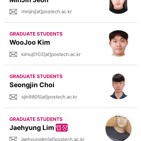
minjinj[at]postech.ac.kr
GRADUATE STUDENTS
WooJoo Kim
kimuj0103[at]postech.ac.kr
GRADUATE STUDENTS
Seongjin Choi
sjin9805[at]postech.ac.kr
GRADUATE STUDENTS
Jaehyung Lim
랩장
jaehyunglim[at]postech.ac.kr