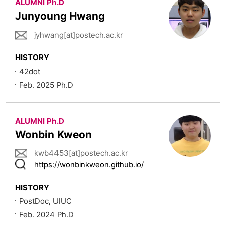
ALUMNI Ph.D
Junyoung Hwang
jyhwang[at]postech.ac.kr
HISTORY
42dot
Feb. 2025 Ph.D
ALUMNI Ph.D
Wonbin Kweon
kwb4453[at]postech.ac.kr
https://wonbinkweon.github.io/
HISTORY
PostDoc, UIUC
Feb. 2024 Ph.D