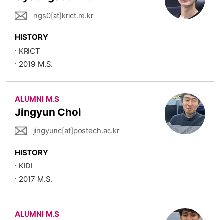
ngs0[at]krict.re.kr
HISTORY
KRICT
2019 M.S.
ALUMNI M.S
Jingyun Choi
jingyunc[at]postech.ac.kr
HISTORY
KIDI
2017 M.S.
ALUMNI M.S