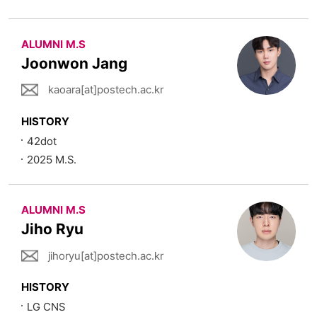
ALUMNI M.S
Joonwon Jang
kaoara[at]postech.ac.kr
HISTORY
42dot
2025 M.S.
ALUMNI M.S
Jiho Ryu
jihoryu[at]postech.ac.kr
HISTORY
LG CNS