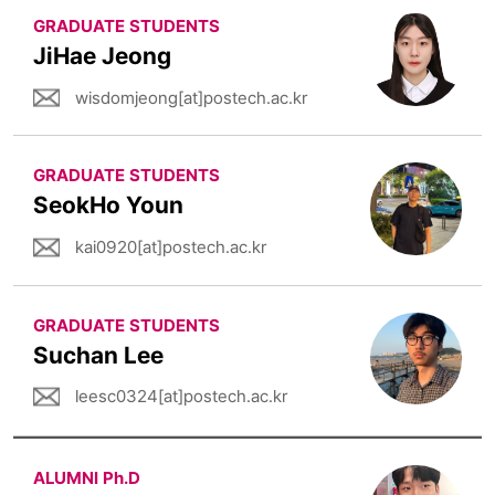
GRADUATE STUDENTS
JiHae Jeong
wisdomjeong[at]postech.ac.kr
GRADUATE STUDENTS
SeokHo Youn
kai0920[at]postech.ac.kr
GRADUATE STUDENTS
Suchan Lee
leesc0324[at]postech.ac.kr
ALUMNI Ph.D