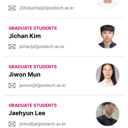
2002junha[at]postech.ac.kr
GRADUATE STUDENTS
Jichan Kim
jichan[at]postech.ac.kr
GRADUATE STUDENTS
Jiwon Mun
jwmun[at]postech.ac.kr
GRADUATE STUDENTS
Jaehyun Lee
jminy8[at]postech.ac.kr