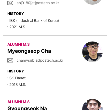
sbj9180[at]postech.ac.kr
HISTORY
IBK (Industrial Bank of Korea)
2021 M.S.
ALUMNI M.S
Myeongseop Cha
chamysub[at]postech.ac.kr
HISTORY
SK Planet
2018 M.S.
ALUMNI M.S
Gyoungseok Na