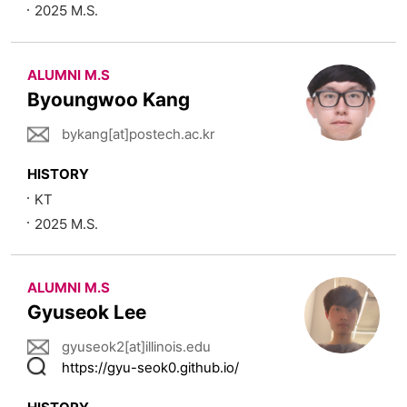
2025 M.S.
ALUMNI M.S
Byoungwoo Kang
bykang[at]postech.ac.kr
HISTORY
KT
2025 M.S.
ALUMNI M.S
Gyuseok Lee
gyuseok2[at]illinois.edu
https://gyu-seok0.github.io/