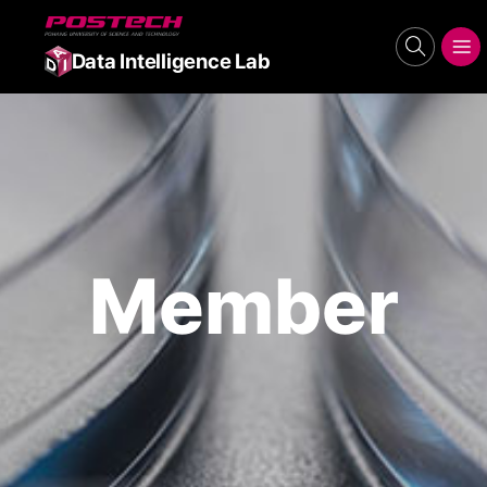
POSTECH
search
메뉴보기
Data Intelligence Lab
Member