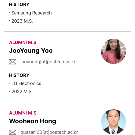
HISTORY
Samsung Research
2023 M.S.
ALUMNI M.S
JooYoung Yoo
jooyoung[at]postech.ac.kr
HISTORY
LG Electronics
2022 M.S.
ALUMNI M.S
Wooheon Hong
quasar103[at]postech.ac.kr