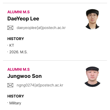
ALUMNI M.S
DaeYeop Lee
daeyeoplee[at]postech.ac.kr
HISTORY
KT
2026. M.S.
ALUMNI M.S
Jungwoo Son
ngng0274[at]postech.ac.kr
HISTORY
Military