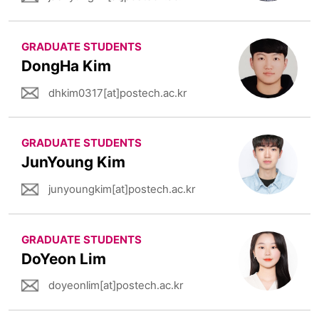
GRADUATE STUDENTS
DongHa Kim
dhkim0317[at]postech.ac.kr
GRADUATE STUDENTS
JunYoung Kim
junyoungkim[at]postech.ac.kr
GRADUATE STUDENTS
DoYeon Lim
doyeonlim[at]postech.ac.kr