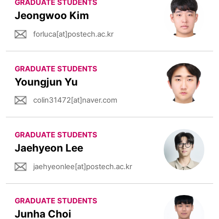
GRADUATE STUDENTS
Jeongwoo Kim
forluca[at]postech.ac.kr
GRADUATE STUDENTS
Youngjun Yu
colin31472[at]naver.com
GRADUATE STUDENTS
Jaehyeon Lee
jaehyeonlee[at]postech.ac.kr
GRADUATE STUDENTS
Junha Choi