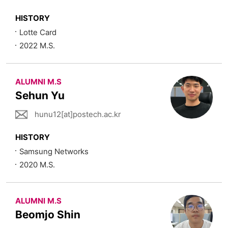
HISTORY
Lotte Card
2022 M.S.
ALUMNI M.S
Sehun Yu
hunu12[at]postech.ac.kr
HISTORY
Samsung Networks
2020 M.S.
ALUMNI M.S
Beomjo Shin