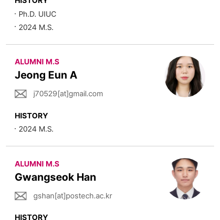
HISTORY
Ph.D. UIUC
2024 M.S.
ALUMNI M.S
Jeong Eun A
j70529[at]gmail.com
HISTORY
2024 M.S.
ALUMNI M.S
Gwangseok Han
gshan[at]postech.ac.kr
HISTORY