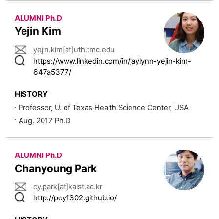
ALUMNI Ph.D
Yejin Kim
yejin.kim[at]uth.tmc.edu
https://www.linkedin.com/in/jaylynn-yejin-kim-
647a5377/
HISTORY
Professor, U. of Texas Health Science Center, USA
Aug. 2017 Ph.D
ALUMNI Ph.D
Chanyoung Park
cy.park[at]kaist.ac.kr
http://pcy1302.github.io/