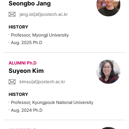
Seongbo Jang
jang.sb[at]postech.ac.kr
HISTORY
Professor, Myongji University
Aug. 2025 Ph.D
ALUMNI Ph.D
Suyeon Kim
kimsu[at]postech.ac.kr
HISTORY
Professor, Kyungpook National University
Aug. 2024 Ph.D